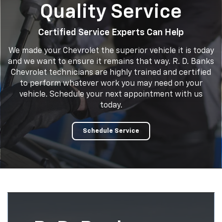
Quality Service
Certified Service Experts Can Help
We made your Chevrolet the superior vehicle it is today
and we want to ensure it remains that way. R. D. Banks
Chevrolet technicians are highly trained and certified
to perform whatever work you may need on your
vehicle. Schedule your next appointment with us
today.
Schedule Service