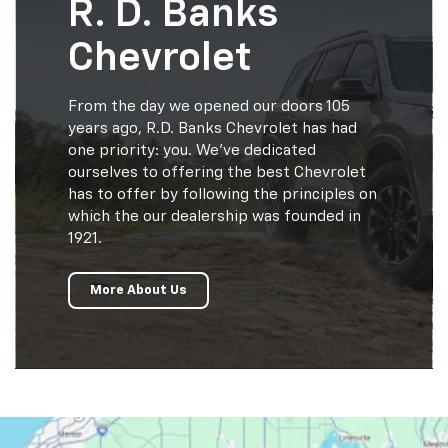
R. D. Banks
Chevrolet
From the day we opened our doors 105
years ago, R.D. Banks Chevrolet has had
one priority: you. We've dedicated
ourselves to offering the best Chevrolet
has to offer by following the principles on
which the our dealership was founded in
1921.
More About Us