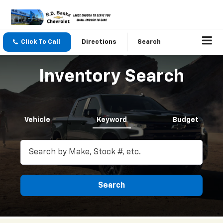
Click To Call
Directions
Search
Inventory Search
Vehicle
Keyword
Budget
Search