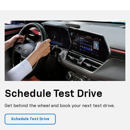
p
Bolt EV
Bolt
BrightDrop
Corvette
Silverado EV
Trax
Schedule
Test Drive
Get behind the wheel and book your next test drive.
Schedule Test Drive