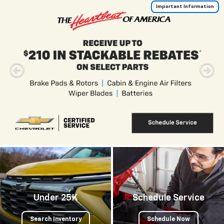
Important Information
Under 25K
Schedule Service
Search Inventory
Schedule Now