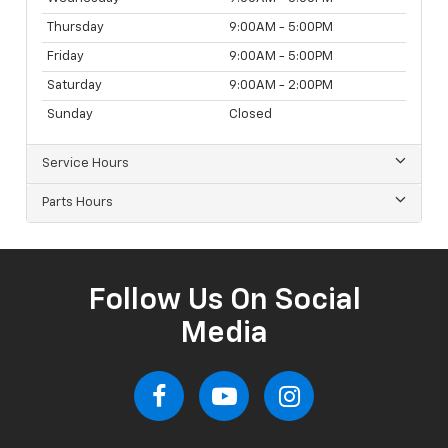
Thursday
9:00AM - 5:00PM
Friday
9:00AM - 5:00PM
Saturday
9:00AM - 2:00PM
Sunday
Closed
Service Hours
Parts Hours
Follow Us On Social
Media