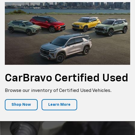
CarBravo
Certified Used
Browse our inventory of Certified Used Vehicles.
Shop Now
Learn More