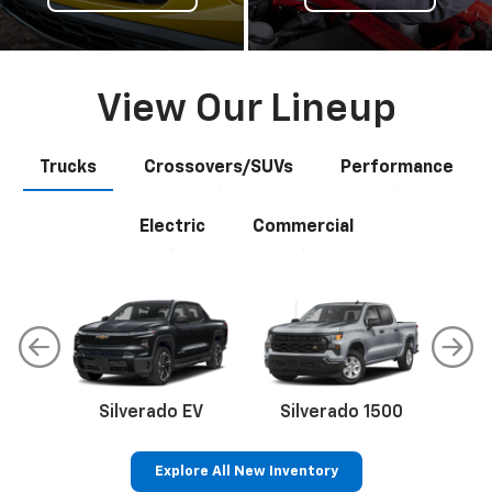
View Our Lineup
Trucks
Crossovers/SUVs
Performance
Electric
Commercial
Silverado EV
Silverado 1500
Sil
Explore All New Inventory