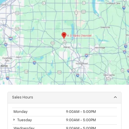
Sales Hours
Monday
9:00AM - 5:00PM
Tuesday
9:00AM - 5:00PM
Wednesday
9:00AM - 5:00PM