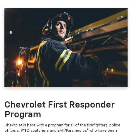
Chevrolet First Responder
Program
Chevrolet is here with a program for all of the firefighters, police
9
officers, 911 Dispatchers and EMT/Paramedics
who have been