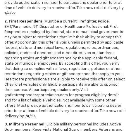
provide authorization number to participating dealer prior to or at
time of vehicle delivery to receive offer. Take new retail delivery by
1/4/27.
2. First Responders:
Must be a current Firefighter, Police,
EMT/Paramedic, 911 Dispatcher or Healthcare Professional. First
Responders employed by federal, state or municipal governments
may be subject to restrictions that limit their ability to accept this
offer. Accordingly, this offer is void unless permitted by applicable
federal, state and municipal laws, regulations, rules, ordinances,
policies, codes of conduct, and other directives or standards
regarding ethics and gift acceptance by the applicable federal,
state or municipal employees. By accepting this offer, you verify
that doing so complies with all laws, regulations, policies or other
restrictions regarding ethics or gift acceptance that apply to you.
Healthcare professionals are eligible to receive this offer on select
Chevrolet vehicles only. Eligible participants are able to sponsor
their spouse. At participating dealers only. Visit
gmfirstresponderappreciation.com for program eligibility details
and for a list of eligible vehicles. Not available with some other
offers. Must provide authorization number to participating dealer
prior to or at time of vehicle delivery to receive offer. Take new retail
delivery by1/4/27.
3. Military Personnel:
Eligible military personnel includes Active
Duty members, Reservists, National Guard members, Veterans and