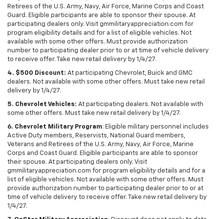
Retirees of the U.S. Army, Navy, Air Force, Marine Corps and Coast
Guard. Eligible participants are able to sponsor their spouse. At
participating dealers only. Visit gmmilitaryappreciation.com for
program eligibility details and for a list of eligible vehicles. Not
available with some other offers. Must provide authorization
number to participating dealer prior to or at time of vehicle delivery
to receive offer. Take new retail delivery by 1/4/27.
4. $500 Discount:
At participating Chevrolet, Buick and GMC
dealers. Not available with some other offers. Must take new retail
delivery by 1/4/27.
5. Chevrolet Vehicles:
At participating dealers. Not available with
some other offers. Must take new retail delivery by 1/4/27.
6. Chevrolet Military Program
: Eligible military personnel includes
Active Duty members, Reservists, National Guard members,
Veterans and Retirees of the U.S. Army, Navy, Air Force, Marine
Corps and Coast Guard. Eligible participants are able to sponsor
their spouse. At participating dealers only. Visit
gmmilitaryappreciation.com for program eligibility details and for a
list of eligible vehicles. Not available with some other offers. Must
provide authorization number to participating dealer prior to or at
time of vehicle delivery to receive offer. Take new retail delivery by
1/4/27.