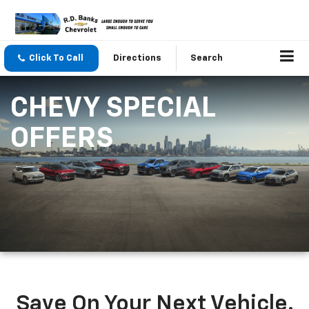
Click To Call
Directions
Search
CHEVY SPECIAL
OFFERS
Save On Your Next Vehicle.