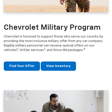
Chevrolet Military Program
Chevrolet is honored to support those who serve our country by
providing the most inclusive military offer from any car company.
Eligible military personnel can receive special offers on our
6
7
8
vehicles
, OnStar services
; and Sirius XM packages.
Find Your Offer
View Inventory