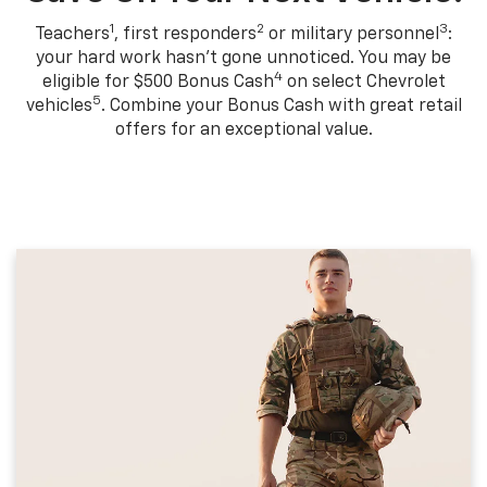
1
2
3
Teachers
, first responders
or military personnel
:
your hard work hasn't gone unnoticed. You may be
4
eligible for $500 Bonus Cash
on select Chevrolet
5
vehicles
. Combine your Bonus Cash with great retail
offers for an exceptional value.