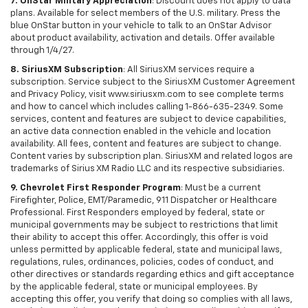
7. OnStar Military Appreciation
: Discount does not apply to data
plans. Available for select members of the U.S. military. Press the
blue OnStar button in your vehicle to talk to an OnStar Advisor
about product availability, activation and details. Offer available
through 1/4/27.
8. SiriusXM Subscription
: All SiriusXM services require a
subscription. Service subject to the SiriusXM Customer Agreement
and Privacy Policy, visit www.siriusxm.com to see complete terms
and how to cancel which includes calling 1-866-635-2349. Some
services, content and features are subject to device capabilities,
an active data connection enabled in the vehicle and location
availability. All fees, content and features are subject to change.
Content varies by subscription plan. SiriusXM and related logos are
trademarks of Sirius XM Radio LLC and its respective subsidiaries.
9. Chevrolet First Responder Program
: Must be a current
Firefighter, Police, EMT/Paramedic, 911 Dispatcher or Healthcare
Professional. First Responders employed by federal, state or
municipal governments may be subject to restrictions that limit
their ability to accept this offer. Accordingly, this offer is void
unless permitted by applicable federal, state and municipal laws,
regulations, rules, ordinances, policies, codes of conduct, and
other directives or standards regarding ethics and gift acceptance
by the applicable federal, state or municipal employees. By
accepting this offer, you verify that doing so complies with all laws,