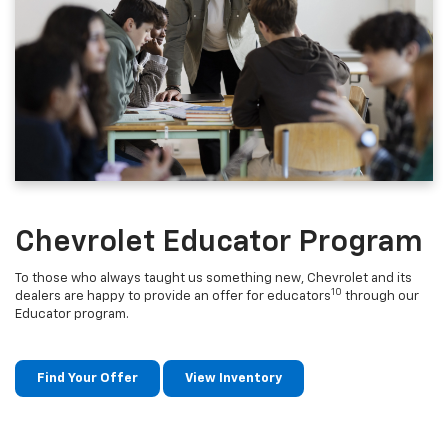
Chevrolet Educator Program
To those who always taught us something new, Chevrolet and its
10
dealers are happy to provide an offer for educators
through our
Educator program.
Find Your Offer
View Inventory