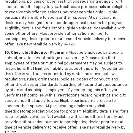
regulations, policies or other restrictions regarding ethics or gift
acceptance that apply to you. Healthcare professionals are eligible
to receive this offer on select Chevrolet vehicles only. Eligible
participants are able to sponsor their spouse. At participating
dealers only. Visit gmfirstresponderappreciation.com for program
eligibility details and for a list of eligible vehicles. Not available with
some other offers. Must provide authorization number to
participating dealer prior to or at time of vehicle delivery to receive
offer. Take new retail delivery by 1/4/27.
10. Chevrolet Educator Program
: Must be employed by a public
school, private school, college or university. Please note that
employees of state or municipal governments may be subject to
restrictions that limit their ability to accept this offer. Accordingly,
this offer is void unless permitted by state and municipal laws,
regulations, rules, ordinances, policies, codes of conduct, and
other directives or standards regarding ethics and gift acceptance
by state and municipal employees. By accepting this offer, you
verify that it complies with all restrictions regarding ethics and gift
acceptance that apply to you. Eligible participants are able to
sponsor their spouse. At participating dealers only. Visit
gmeducatorappreciation.com for program eligibility details and for a
list of eligible vehicles. Not available with some other offers. Must
provide authorization number to participating dealer prior to or at
time of vehicle delivery to receive offer. Take new retail delivery by
1/4/27.