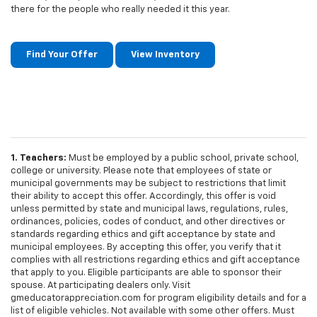
there for the people who really needed it this year.
Find Your Offer
View Inventory
1. Teachers:
Must be employed by a public school, private school,
college or university. Please note that employees of state or
municipal governments may be subject to restrictions that limit
their ability to accept this offer. Accordingly, this offer is void
unless permitted by state and municipal laws, regulations, rules,
ordinances, policies, codes of conduct, and other directives or
standards regarding ethics and gift acceptance by state and
municipal employees. By accepting this offer, you verify that it
complies with all restrictions regarding ethics and gift acceptance
that apply to you. Eligible participants are able to sponsor their
spouse. At participating dealers only. Visit
gmeducatorappreciation.com for program eligibility details and for a
list of eligible vehicles. Not available with some other offers. Must