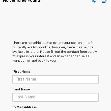
No Vehicles Found
There are no vehicles that match your search criteria
currently available online; however, there may be one
available in-store. Please fill out the contact form below
to express your interest and an experienced sales
manager will get back to you.
*First Name
*Last Name
*E-Mail Address