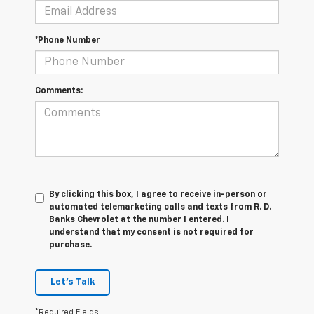
*Phone Number
Comments:
By clicking this box, I agree to receive in-person or
automated telemarketing calls and texts from R. D.
Banks Chevrolet at the number I entered. I
understand that my consent is not required for
purchase.
Let's Talk
*Required Fields