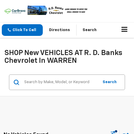
Click To Call
Directions
Search
SHOP New VEHICLES AT R. D. Banks
Chevrolet In WARREN
Search