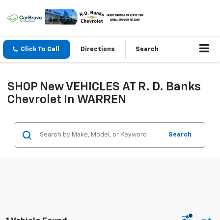
Click To Call
Directions
Search
SHOP New VEHICLES AT R. D. Banks
Chevrolet In WARREN
Search