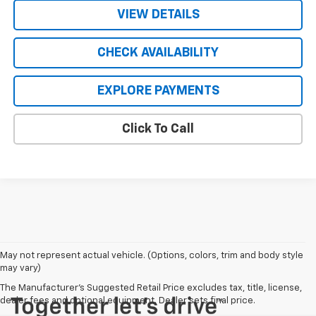
VIEW DETAILS
CHECK AVAILABILITY
EXPLORE PAYMENTS
Click To Call
May not represent actual vehicle. (Options, colors, trim and body style
may vary)
The Manufacturer's Suggested Retail Price excludes tax, title, license,
dealer fees and optional equipment. Dealer sets final price.