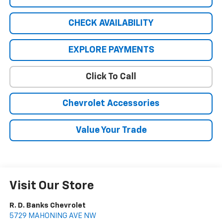
CHECK AVAILABILITY
EXPLORE PAYMENTS
Click To Call
Chevrolet Accessories
Value Your Trade
Visit Our Store
R. D. Banks Chevrolet
5729 MAHONING AVE NW