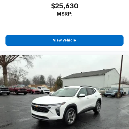
$25,630
MSRP:
View Vehicle