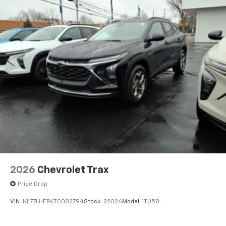
2026
Chevrolet Trax
Price Drop
VIN:
KL77LHEP6TC082794
Stock:
22026
Model:
1TU58