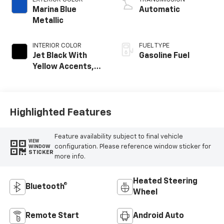
Marina Blue
Automatic
Metallic
INTERIOR COLOR
FUEL TYPE
Jet Black With
Gasoline Fuel
Yellow Accents,
Cloth/Evotex Seat
Trim
Highlighted Features
Feature availability subject to final vehicle
VIEW
configuration. Please reference window sticker for
WINDOW
STICKER
more info.
Heated Steering
Bluetooth®
Wheel
Remote Start
Android Auto