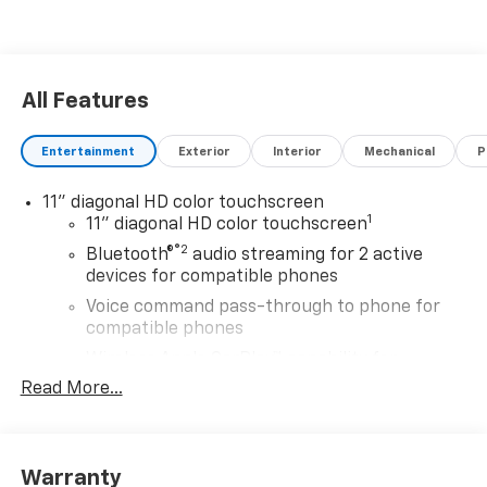
All Features
Entertainment
Exterior
Interior
Mechanical
P
11" diagonal HD color touchscreen
1
11" diagonal HD color touchscreen
®2
Bluetooth®
audio streaming for 2 active
devices for compatible phones
Voice command pass-through to phone for
compatible phones
Wireless Apple CarPlay™ capability for
3
compatible phones
Read More...
Wireless Android Auto™ capability for
4
compatible phones
Wireless Apple CarPlay/Wireless Android Auto
Warranty