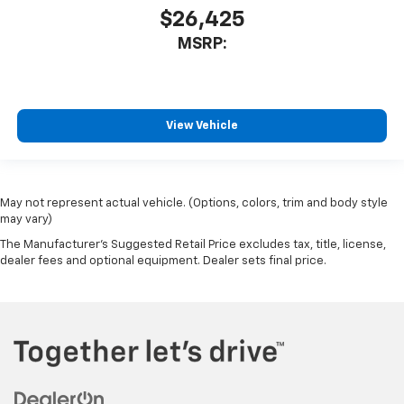
$26,425
MSRP:
View Vehicle
May not represent actual vehicle. (Options, colors, trim and body style
may vary)
The Manufacturer's Suggested Retail Price excludes tax, title, license,
dealer fees and optional equipment. Dealer sets final price.