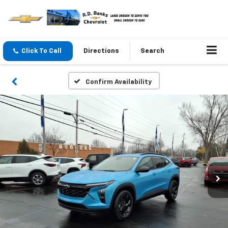
Click To Call
Directions
Search
Confirm Availability