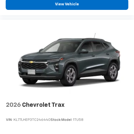
View Vehicle
®
Wi-Fi
Hotspot capable
Terms and limitations apply. See
onstar.com
or
dealer for details.
Wireless Charging
Uses induction technology for portable
1
electronic devices
May require additional optional equipment
2026
Chevrolet Trax
VIN:
KL77LHEP3TC246440
Stock:
Model:
1TU58