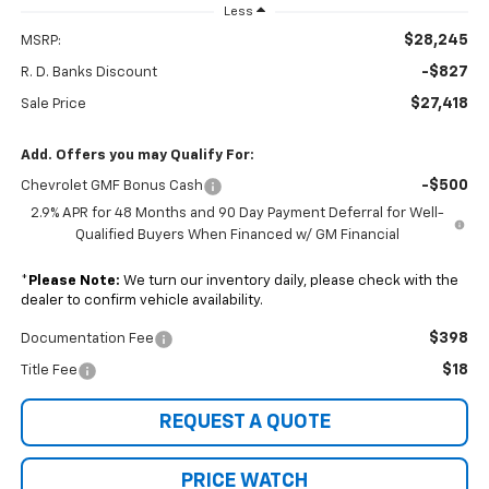
Less
$28,245
MSRP:
-$827
R. D. Banks Discount
$27,418
Sale Price
Add. Offers you may Qualify For:
-$500
Chevrolet GMF Bonus Cash
2.9% APR for 48 Months and 90 Day Payment Deferral for Well-
Qualified Buyers When Financed w/ GM Financial
*
Please Note:
We turn our inventory daily, please check with the
dealer to confirm vehicle availability.
$398
Documentation Fee
$18
Title Fee
REQUEST A QUOTE
PRICE WATCH