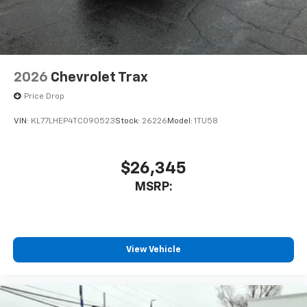
2026
Chevrolet Trax
Price Drop
VIN:
KL77LHEP4TC090523
Stock:
26226
Model:
1TU58
$26,345
MSRP:
View Vehicle