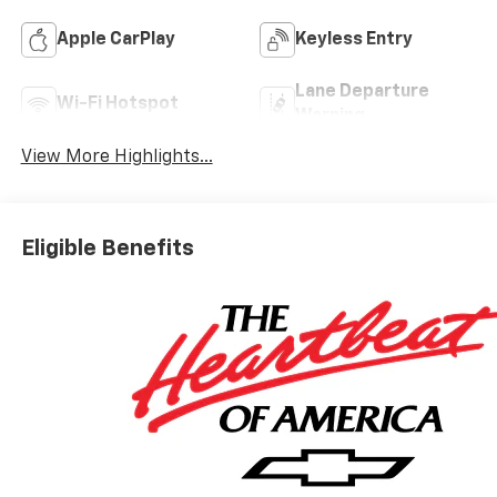
Apple CarPlay
Keyless Entry
Lane Departure
Wi-Fi Hotspot
Warning
View More Highlights...
Eligible Benefits