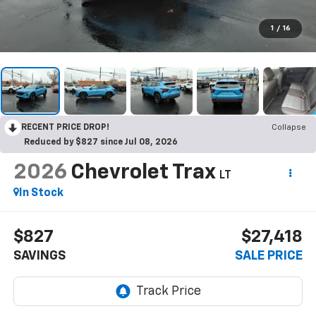
1
/
16
RECENT PRICE DROP!
Collapse
Reduced by $827 since Jul 08, 2026
2026
Chevrolet Trax
LT
In Stock
$827
$27,418
SAVINGS
SALE PRICE