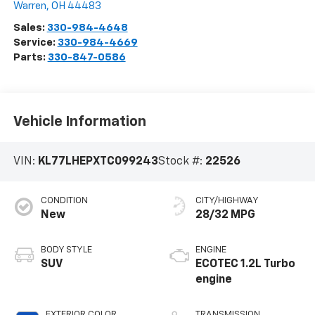
Warren
,
OH
44483
Sales:
330-984-4648
Service:
330-984-4669
Parts:
330-847-0586
Vehicle Information
VIN:
KL77LHEPXTC099243
Stock #:
22526
CONDITION
CITY/HIGHWAY
New
28/32 MPG
BODY STYLE
ENGINE
SUV
ECOTEC 1.2L Turbo
engine
EXTERIOR COLOR
TRANSMISSION