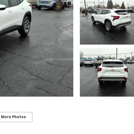
 More Photos