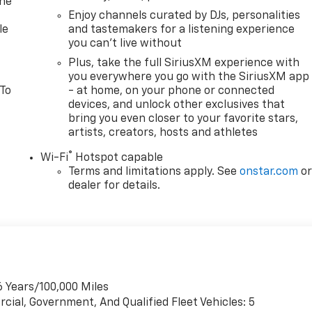
one
Enjoy channels curated by DJs, personalities
le
and tastemakers for a listening experience
you can't live without
Plus, take the full SiriusXM experience with
you everywhere you go with the SiriusXM app
 To
- at home, on your phone or connected
devices, and unlock other exclusives that
bring you even closer to your favorite stars,
artists, creators, hosts and athletes
®
Wi-Fi
Hotspot capable
Terms and limitations apply. See
onstar.com
o
dealer for details.
6 Years/100,000 Miles
cial, Government, And Qualified Fleet Vehicles: 5