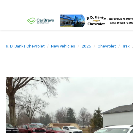
R. D. Banks Chevrolet
New Vehicles
2026
Chevrolet
Trax