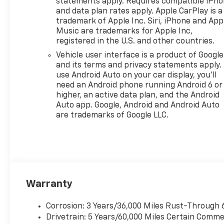
statements apply. Requires compatible iPh
and data plan rates apply. Apple CarPlay is a
trademark of Apple Inc. Siri, iPhone and App
Music are trademarks for Apple Inc,
registered in the U.S. and other countries.
Vehicle user interface is a product of Google
and its terms and privacy statements apply.
use Android Auto on your car display, you'll
need an Android phone running Android 6 or
higher, an active data plan, and the Android
Auto app. Google, Android and Android Auto
are trademarks of Google LLC.
Warranty
Corrosion: 3 Years/36,000 Miles Rust-Through 
Drivetrain: 5 Years/60,000 Miles Certain Commer