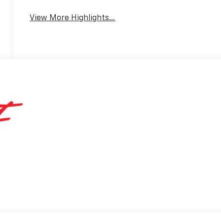
View More Highlights...