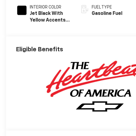
INTERIOR COLOR
FUEL TYPE
Jet Black With
Gasoline Fuel
Yellow Accents,
Cloth/Evotex
Seat Trim
Eligible Benefits