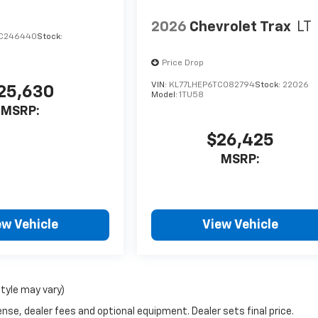
2026
Chevrolet Trax
LT
TC246440
Stock:
Price Drop
VIN:
KL77LHEP6TC082794
Stock:
22026
25,630
Model:
1TU58
MSRP:
$26,425
MSRP:
ew Vehicle
View Vehicle
style may vary)
nse, dealer fees and optional equipment. Dealer sets final price.