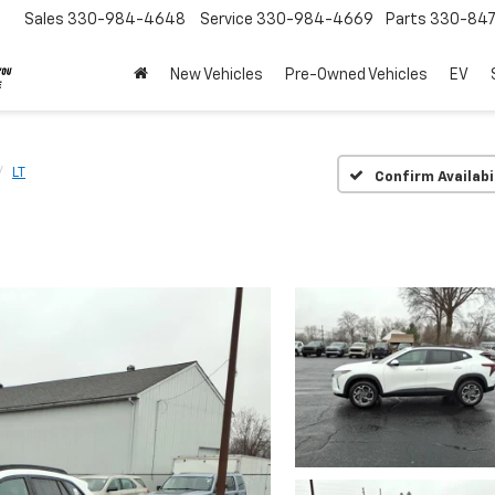
Sales
330-984-4648
Service
330-984-4669
Parts
330-84
New Vehicles
Pre-Owned Vehicles
EV
LT
Confirm Availabi