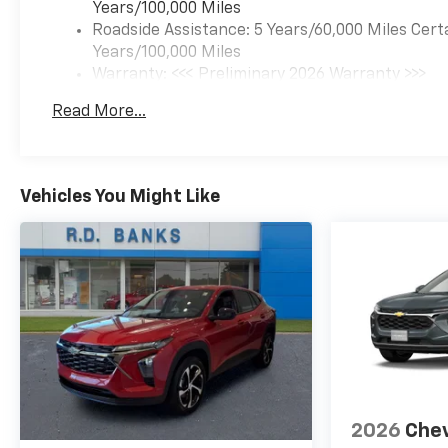
Years/100,000 Miles
Roadside Assistance: 5 Years/60,000 Miles Cert
Years/100,000 Miles
Warranty: <<< Preliminary 2026 Warranty >>>
Basic: 3 Years/36,000 Miles
Read More...
Maintenance: First Visit: 12 Months/12,000 Mil
Vehicles You Might Like
2026
Chev