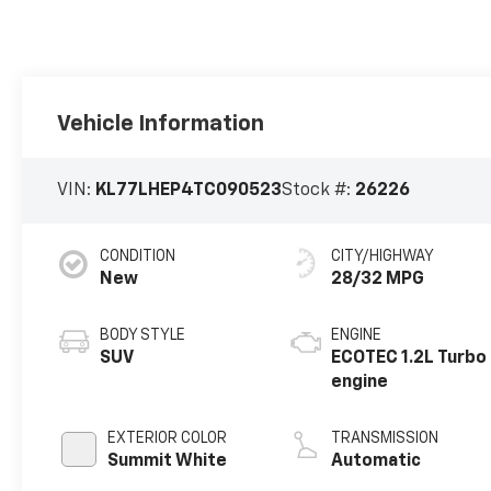
Vehicle Information
VIN:
KL77LHEP4TC090523
Stock #:
26226
CONDITION
CITY/HIGHWAY
New
28/32 MPG
BODY STYLE
ENGINE
SUV
ECOTEC 1.2L Turbo
engine
EXTERIOR COLOR
TRANSMISSION
Summit White
Automatic