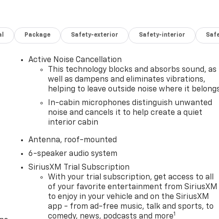
al
Package
Safety-exterior
Safety-interior
Saf
Active Noise Cancellation
This technology blocks and absorbs sound, as
well as dampens and eliminates vibrations,
helping to leave outside noise where it belong
In-cabin microphones distinguish unwanted
noise and cancels it to help create a quiet
interior cabin
Antenna, roof-mounted
6-speaker audio system
SiriusXM Trial Subscription
With your trial subscription, get access to all
of your favorite entertainment from SiriusXM
to enjoy in your vehicle and on the SiriusXM
app - from ad-free music, talk and sports, to
1
comedy, news, podcasts and more