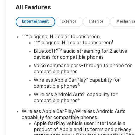
All Features
Entertainment
Exterior
Interior
Mechanic
11" diagonal HD color touchscreen
1
11" diagonal HD color touchscreen
®2
Bluetooth®
audio streaming for 2 active
devices for compatible phones
Voice command pass-through to phone for
compatible phones
Wireless Apple CarPlay™ capability for
3
compatible phones
Wireless Android Auto™ capability for
4
compatible phones
Wireless Apple CarPlay/Wireless Android Auto
capability for compatible phones
Apple CarPlay vehicle user interface is a
product of Apple and its terms and privacy