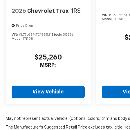
2026
Chevrolet Trax
1RS
VIN:
KL77LHEP3
Model:
1TU58
Price Drop
VIN:
KL77LGEP1TC163521
Stock:
35226
$
Model:
1TR58
$25,260
MSRP:
View Vehicle
Vi
May not represent actual vehicle. (Options, colors, trim and body 
The Manufacturer's Suggested Retail Price excludes tax, title, lice