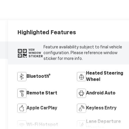
Highlighted Features
Feature availability subject to final vehicle
VIEW
configuration. Please reference window
WINDOW
STICKER
sticker for more info.
Heated Steering
Bluetooth®
Wheel
Remote Start
Android Auto
Apple CarPlay
Keyless Entry
Lane Departure
Wi-Fi Hotspot
Warning