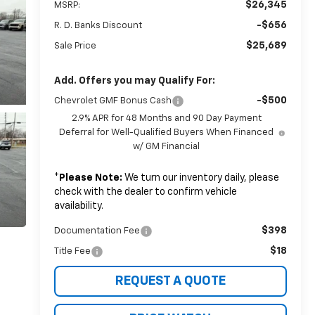
$26,345
MSRP:
-$656
R. D. Banks Discount
$25,689
Sale Price
Add. Offers you may Qualify For:
-$500
Chevrolet GMF Bonus Cash
2.9% APR for 48 Months and 90 Day Payment
Deferral for Well-Qualified Buyers When Financed
w/ GM Financial
*
Please Note:
We turn our inventory daily, please
check with the dealer to confirm vehicle
availability.
$398
Documentation Fee
$18
Title Fee
REQUEST A QUOTE