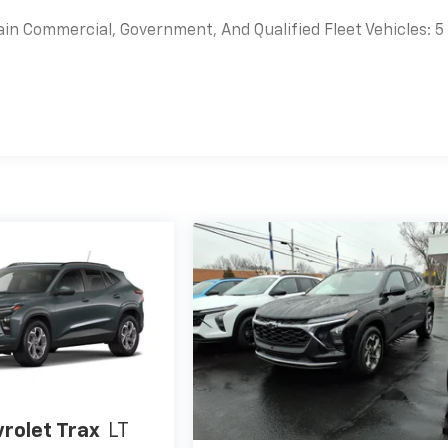
ain Commercial, Government, And Qualified Fleet Vehicles: 5
es
rolet Trax
LT