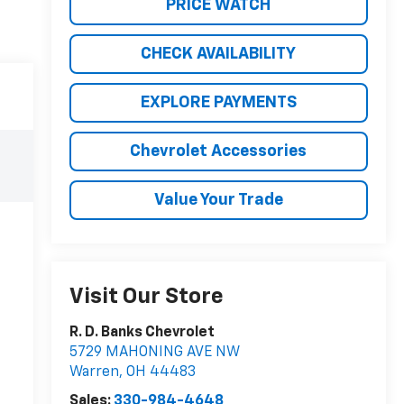
PRICE WATCH
CHECK AVAILABILITY
EXPLORE PAYMENTS
Chevrolet Accessories
Value Your Trade
Visit Our Store
R. D. Banks Chevrolet
5729 MAHONING AVE NW
Warren
,
OH
44483
Sales:
330-984-4648