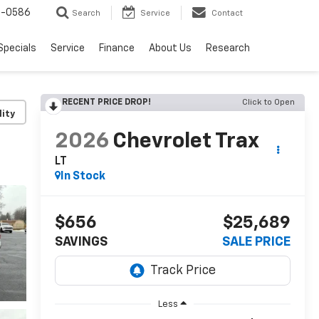
7-0586
Search
Service
Contact
Specials
Service
Finance
About Us
Research
RECENT PRICE DROP!
Click to Open
lity
2026
Chevrolet Trax
LT
In Stock
$656
$25,689
SAVINGS
SALE PRICE
Less