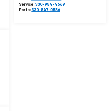
Service:
330-984-4669
Parts:
330-847-0586