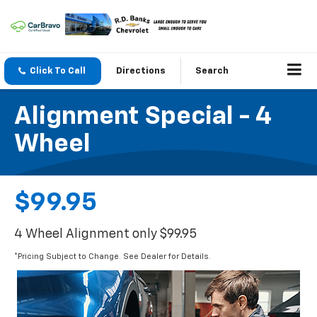
Click To Call
Directions
Search
Alignment Special - 4
Wheel
$99.95
4 Wheel Alignment only $99.95
*Pricing Subject to Change. See Dealer for Details.