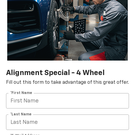
Alignment Special - 4 Wheel
Fill out this form to take advantage of this great offer.
*First Name
*Last Name