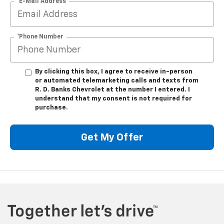
*E-Mail Address
*Phone Number
By clicking this box, I agree to receive in-person
or automated telemarketing calls and texts from
R. D. Banks Chevrolet at the number I entered. I
understand that my consent is not required for
purchase.
Get My Offer