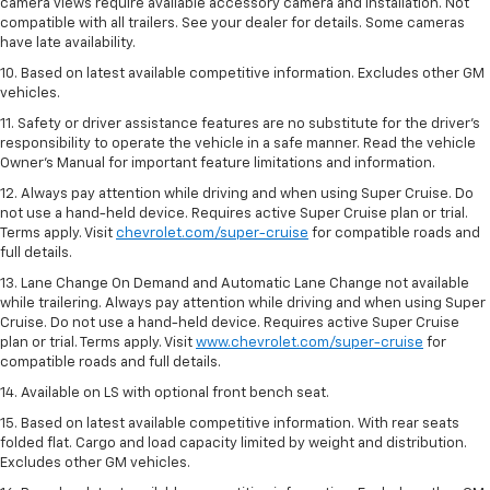
camera views require available accessory camera and installation. Not
compatible with all trailers. See your dealer for details. Some cameras
have late availability.
10. Based on latest available competitive information. Excludes other GM
vehicles.
11. Safety or driver assistance features are no substitute for the driver’s
responsibility to operate the vehicle in a safe manner. Read the vehicle
Owner’s Manual for important feature limitations and information.
12. Always pay attention while driving and when using Super Cruise. Do
not use a hand-held device. Requires active Super Cruise plan or trial.
Terms apply. Visit
chevrolet.com/super-cruise
for compatible roads and
full details.
13. Lane Change On Demand and Automatic Lane Change not available
while trailering. Always pay attention while driving and when using Super
Cruise. Do not use a hand-held device. Requires active Super Cruise
plan or trial. Terms apply. Visit
www.chevrolet.com/super-cruise
for
compatible roads and full details.
14. Available on LS with optional front bench seat.
15. Based on latest available competitive information. With rear seats
folded flat. Cargo and load capacity limited by weight and distribution.
Excludes other GM vehicles.