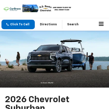
Click To Call
Directions
Search
2026 Chevrolet
Suburban