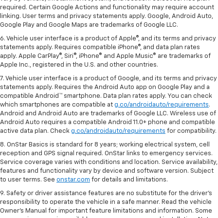
required. Certain Google Actions and functionality may require account
linking. User terms and privacy statements apply. Google, Android Auto,
Google Play and Google Maps are trademarks of Google LLC.
6. Vehicle user interface is a product of Apple®, and its terms and privacy
statements apply. Requires compatible iPhone®, and data plan rates
apply. Apple CarPlay®, Siri®, iPhone® and Apple Music® are trademarks of
Apple Inc., registered in the U.S. and other countries.
7. Vehicle user interface is a product of Google, and its terms and privacy
statements apply. Requires the Android Auto app on Google Play and a
compatible Android™ smartphone. Data plan rates apply. You can check
which smartphones are compatible at
g.co/androidauto/requirements
.
Android and Android Auto are trademarks of Google LLC. Wireless use of
Android Auto requires a compatible Android 11.0+ phone and compatible
active data plan. Check
g.co/androidauto/requirements
for compatibility.
8. OnStar Basics is standard for 8 years; working electrical system, cell
reception and GPS signal required. OnStar links to emergency services.
Service coverage varies with conditions and location. Service availability,
features and functionality vary by device and software version. Subject
to user terms. See
onstar.com
for details and limitations.
9. Safety or driver assistance features are no substitute for the driver’s
responsibility to operate the vehicle in a safe manner. Read the vehicle
Owner’s Manual for important feature limitations and information. Some