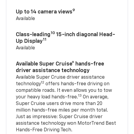
9
Up to 14 camera views
Available
10
Class-leading
15-inch diagonal Head-
11
Up Display
Available
Available Super Cruise® hands-free
driver assistance technology
Available Super Cruise driver assistance
12
technology
offers hands-free driving on
compatible roads. It even allows you to tow
13
your heavy load hands-free.
On average,
Super Cruise users drive more than 20
million hands-free miles per month total.
Just as impressive: Super Cruise driver
assistance technology won MotorTrend Best
Hands-Free Driving Tech.