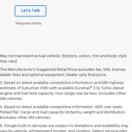
Let's Talk
*Required Fields
1. MSRP. Tax, title, license, dealer fees and optional equipment extra.
May not represent actual vehicle. (Options, colors, trim and body style
Dealer sets final price.
may vary)
2. Based on latest available competitive information. Excludes other GM
The Manufacturer's Suggested Retail Price excludes tax, title, license,
vehicles.
dealer fees and optional equipment. Dealer sets final price.
3. Based on latest available competitive information and EPA highway
estimate of Suburban 2WD with available Duramax® 3.0L Turbo-diesel
engine and fuel tank capacity. Your range may be less. Excludes other
GM vehicles.
4. Based on latest available competitive information. With rear seats
folded flat. Cargo and load capacity limited by weight and distribution.
Excludes other GM vehicles.
5. Google built-in services are subject to limitations and availability may
vary by vehicle, infotainment system, and location. Select service plan