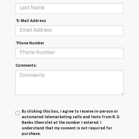
*E-Mail Address
*Phone Number
Comments:
By clicking this box, I agree to receive in-person or
automated telemarketing calls and texts from R. D.
Banks Chevrolet at the number I entered. I
understand that my consent is not required for
purchase.