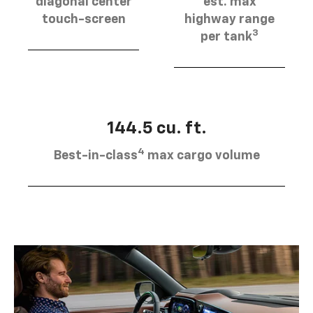
diagonal center
est. max
touch-screen
highway range
3
per tank
144.5 cu. ft.
4
Best-in-class
max cargo volume