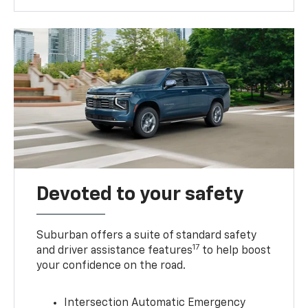
Devoted to your safety
Suburban offers a suite of standard safety
17
and driver assistance features
to help boost
your confidence on the road.
Intersection Automatic Emergency