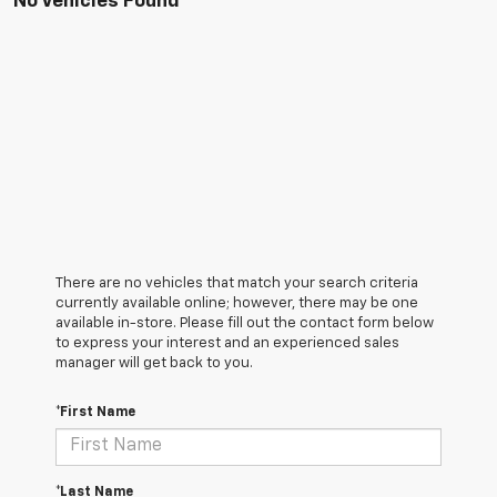
No Vehicles Found
There are no vehicles that match your search criteria
currently available online; however, there may be one
available in-store. Please fill out the contact form below
to express your interest and an experienced sales
manager will get back to you.
*First Name
*Last Name