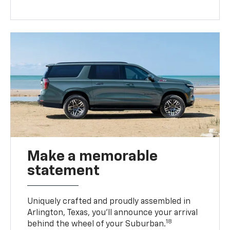
Make a memorable
statement
Uniquely crafted and proudly assembled in
Arlington, Texas, you’ll announce your arrival
18
behind the wheel of your Suburban.