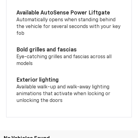
Available AutoSense Power Liftgate
Automatically opens when standing behind
the vehicle for several seconds with your key
fob
Bold grilles and fascias
Eye-catching grilles and fascias across all
models
Exterior lighting
Available walk-up and walk-away lighting
animations that activate when locking or
unlocking the doors