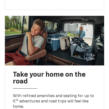
Take your home on the
road
With refined amenities and seating for up to
14
9,
adventures and road trips will feel like
home.