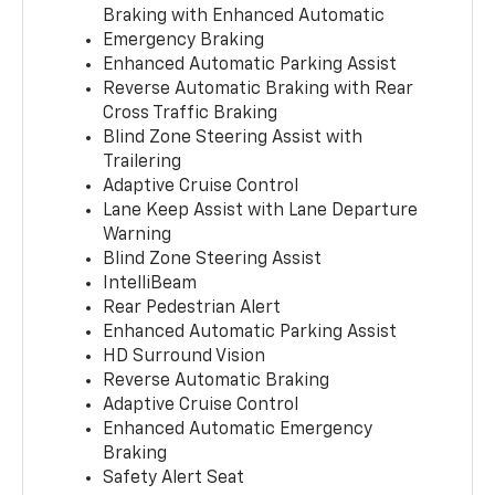
Braking with Enhanced Automatic
Emergency Braking
Enhanced Automatic Parking Assist
Reverse Automatic Braking with Rear
Cross Traffic Braking
Blind Zone Steering Assist with
Trailering
Adaptive Cruise Control
Lane Keep Assist with Lane Departure
Warning
Blind Zone Steering Assist
IntelliBeam
Rear Pedestrian Alert
Enhanced Automatic Parking Assist
HD Surround Vision
Reverse Automatic Braking
Adaptive Cruise Control
Enhanced Automatic Emergency
Braking
Safety Alert Seat