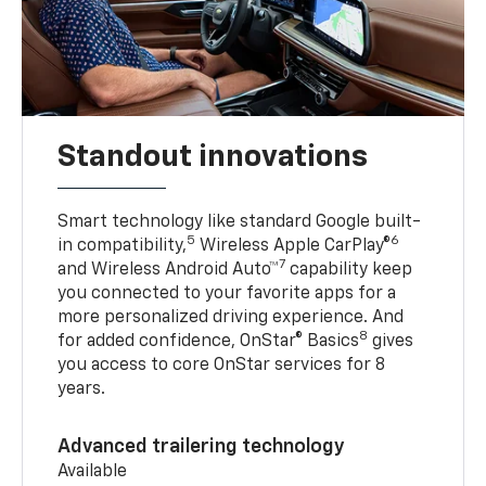
Standout innovations
Smart technology like standard Google built-
5
6
in compatibility,
Wireless Apple CarPlay®
7
and Wireless Android Auto™
capability keep
you connected to your favorite apps for a
more personalized driving experience. And
8
for added confidence, OnStar® Basics
gives
you access to core OnStar services for 8
years.
Advanced trailering technology
Available