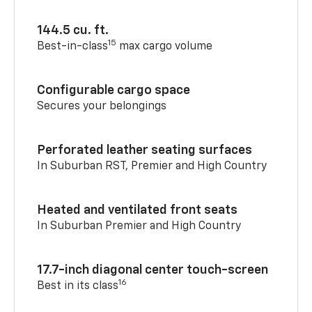
144.5 cu. ft.
15
Best-in-class
max cargo volume
Configurable cargo space
Secures your belongings
Perforated leather seating surfaces
In Suburban RST, Premier and High Country
Heated and ventilated front seats
In Suburban Premier and High Country
17.7-inch diagonal center touch-screen
16
Best in its class