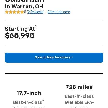
In Warren, OH
5 (
2 Reviews
) -
Edmunds.com
1
Starting At
$65,995
Search New Inventory
728 miles
17.7-inch
Best-in-class
2
Best-in-class
available EPA-