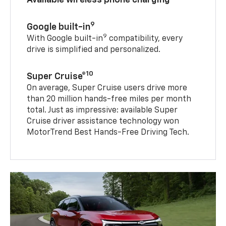
9
Google built-in
9
With Google built-in
compatibility, every
drive is simplified and personalized.
10
Super Cruise®
On average, Super Cruise users drive more
than 20 million hands-free miles per month
total. Just as impressive: available Super
Cruise driver assistance technology won
MotorTrend Best Hands-Free Driving Tech.