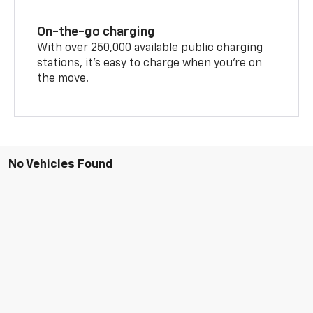
On-the-go charging
With over 250,000 available public charging
stations, it's easy to charge when you're on
the move.
No Vehicles Found