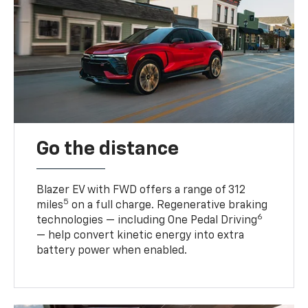
Go the distance
Blazer EV with FWD offers a range of 312
5
miles
on a full charge. Regenerative braking
6
technologies — including One Pedal Driving
— help convert kinetic energy into extra
battery power when enabled.