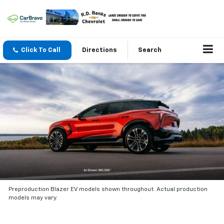
Click To Call
Directions
Search
Preproduction Blazer EV models shown throughout. Actual production
models may vary.