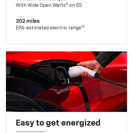
11
With Wide Open Watts
on SS
302 miles
13
EPA-estimated electric range
Easy to get energized