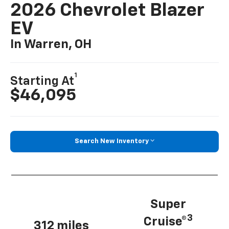
2026 Chevrolet Blazer
EV
In Warren, OH
1
Starting At
$46,095
Search New Inventory
Super
3
Cruise®
312 miles