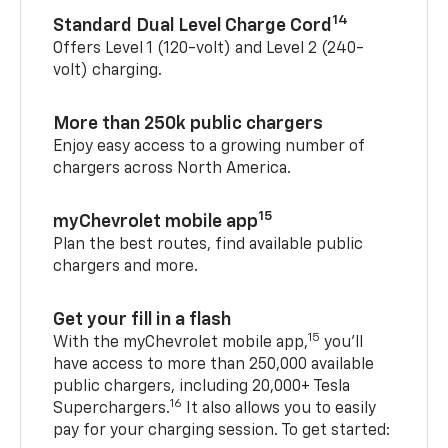
14
Standard Dual Level Charge Cord
Offers Level 1 (120-volt) and Level 2 (240-
volt) charging.
More than 250k public chargers
Enjoy easy access to a growing number of
chargers across North America.
15
myChevrolet mobile app
Plan the best routes, find available public
chargers and more.
Get your fill in a flash
15
With the myChevrolet mobile app,
you’ll
have access to more than 250,000 available
public chargers, including 20,000+ Tesla
16
Superchargers.
It also allows you to easily
pay for your charging session. To get started: