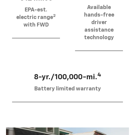
Available
EPA-est.
hands-free
2
electric range
driver
with FWD
assistance
technology
4
8-yr./100,000-mi.
Battery limited warranty