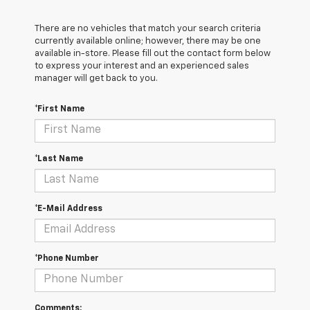
There are no vehicles that match your search criteria
currently available online; however, there may be one
available in-store. Please fill out the contact form below
to express your interest and an experienced sales
manager will get back to you.
*First Name
*Last Name
*E-Mail Address
*Phone Number
Comments: