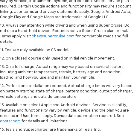
vary by vehicle, infotainment system, and location. Select service plan
required. Certain Google actions and functionality may require account
linking. User terms and privacy statements apply. Google, Android Auto,
Google Play and Google Maps are trademarks of Google LLC.
10. Always pay attention while driving and when using Super Cruise. Do
not use a hand-held device. Requires active Super Cruise plan or trial.
Terms apply. Visit
chevysupercruise.com
for compatible roads and full
details.
11. Feature only available on SS model.
12. On a closed course only. Based on initial vehicle movement.
13. On a full charge. Actual range may vary based on several factors,
including ambient temperature, terrain, battery age and condition,
loading, and how you use and maintain your vehicle.
14. Professional installation required. Actual charge times will vary based
on battery starting state of charge, battery condition, output of charger,
vehicle settings and outside temperature.
15. Available on select Apple and Android devices. Service availability,
features and functionality vary by vehicle, device and the plan you are
enrolled in. User terms apply. Device data connection required. See
onstar.com
for details and limitations.
16. Tesla and Supercharger are trademarks of Tesla, Inc.