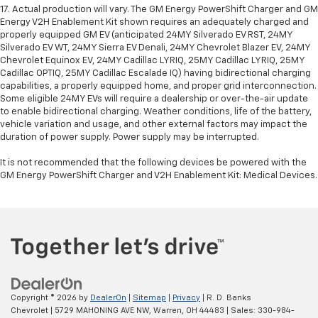
17. Actual production will vary. The GM Energy PowerShift Charger and GM
Energy V2H Enablement Kit shown requires an adequately charged and
properly equipped GM EV (anticipated 24MY Silverado EV RST, 24MY
Silverado EV WT, 24MY Sierra EV Denali, 24MY Chevrolet Blazer EV, 24MY
Chevrolet Equinox EV, 24MY Cadillac LYRIQ, 25MY Cadillac LYRIQ, 25MY
Cadillac OPTIQ, 25MY Cadillac Escalade IQ) having bidirectional charging
capabilities, a properly equipped home, and proper grid interconnection.
Some eligible 24MY EVs will require a dealership or over-the-air update
to enable bidirectional charging. Weather conditions, life of the battery,
vehicle variation and usage, and other external factors may impact the
duration of power supply. Power supply may be interrupted.
It is not recommended that the following devices be powered with the
GM Energy PowerShift Charger and V2H Enablement Kit: Medical Devices.
Copyright © 2026
by
DealerOn
|
Sitemap
|
Privacy
| R. D. Banks
Chevrolet
|
5729 MAHONING AVE NW,
Warren,
OH
44483
| Sales:
330-984-