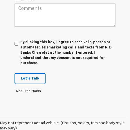
By clicking this box, I agree to receive in-person or
automated telemarketing calls and texts from R. D.
Banks Chevrolet at the number I entered. I
understand that my consent is not required for
purchase.
Let's Talk
*Required Fields
1. MSRP. Tax, title, license, dealer fees and optional equipment extra.
May not represent actual vehicle. (Options, colors, trim and body style
Dealer sets final price.
may vary)