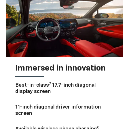
Immersed in innovation
7
Best-in-class
17.7-inch diagonal
display screen
11-inch diagonal driver information
screen
8
Available wireless phone charging