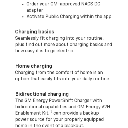
Order your GM-approved NACS DC
adapter
Activate Public Charging within the app
Charging basics
Seamlessly fit charging into your routine,
plus find out more about charging basics and
how easy it is to go electric.
Home charging
Charging from the comfort of home is an
option that easily fits into your daily routine.
Bidirectional charging
The GM Energy PowerShift Charger with
bidirectional capabilities and GM Energy V2H
17
Enablement Kit,
can provide a backup
power source for your properly equipped
home in the event of a blackout.