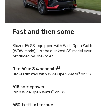
Fast and then some
Blazer EV SS, equipped with Wide Open Watts
11
(WOW mode),
is the quickest SS model ever
produced by Chevrolet.
12
0 to 60 in 3.4 seconds
11
GM-estimated with Wide Open Watts
on SS
615 horsepower
11
With Wide Open Watts
on SS
650 lb.-ft. of torque