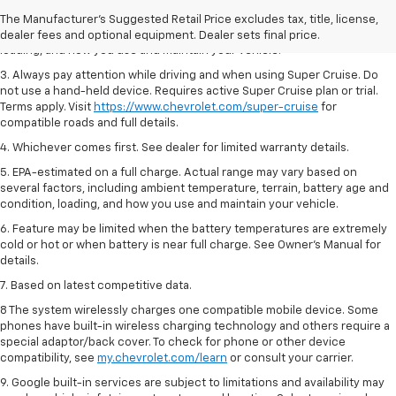
2. On a full charge. Actual range may vary based on several factors,
The Manufacturer's Suggested Retail Price excludes tax, title, license,
including ambient temperature, terrain, battery age and condition,
dealer fees and optional equipment. Dealer sets final price.
loading, and how you use and maintain your vehicle.
3. Always pay attention while driving and when using Super Cruise. Do
not use a hand-held device. Requires active Super Cruise plan or trial.
Terms apply. Visit
https://www.chevrolet.com/super-cruise
for
compatible roads and full details.
4. Whichever comes first. See dealer for limited warranty details.
5. EPA-estimated on a full charge. Actual range may vary based on
several factors, including ambient temperature, terrain, battery age and
condition, loading, and how you use and maintain your vehicle.
6. Feature may be limited when the battery temperatures are extremely
cold or hot or when battery is near full charge. See Owner’s Manual for
details.
7. Based on latest competitive data.
8 The system wirelessly charges one compatible mobile device. Some
phones have built-in wireless charging technology and others require a
special adaptor/back cover. To check for phone or other device
compatibility, see
my.chevrolet.com/learn
or consult your carrier.
9. Google built-in services are subject to limitations and availability may