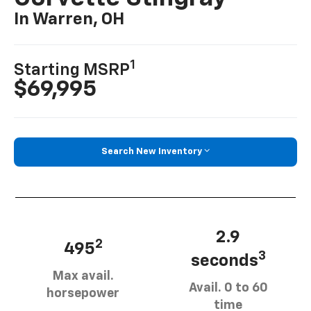
In Warren, OH
1
Starting MSRP
$69,995
Search New Inventory
2.9
2
495
3
seconds
Max avail.
Avail. 0 to 60
horsepower
time