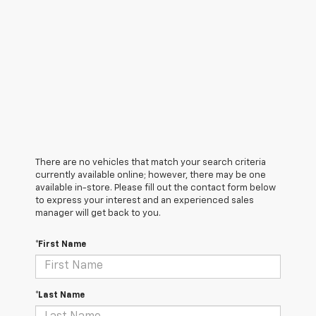
There are no vehicles that match your search criteria
currently available online; however, there may be one
available in-store. Please fill out the contact form below
to express your interest and an experienced sales
manager will get back to you.
*First Name
*Last Name