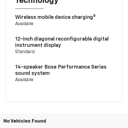
Technology
8
Wireless mobile device charging
Available
12-inch diagonal reconfigurable digital
instrument display
Standard
14-speaker Bose Performance Series
sound system
Available
No Vehicles Found