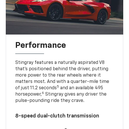
Performance
Stingray features a naturally aspirated V8
that’s positioned behind the driver, putting
more power to the rear wheels where it
matters most. And with a quarter-mile time
5
of just 11.2 seconds
and an available 495
6
horsepower,
Stingray gives any driver the
pulse-pounding ride they crave.
8-speed dual-clutch transmission