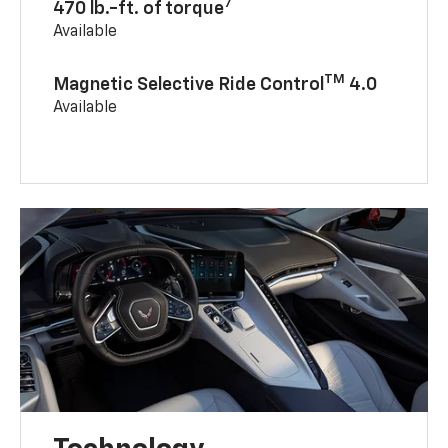
7
470 lb.-ft. of torque
Available
TM
Magnetic Selective Ride Control
4.0
Available