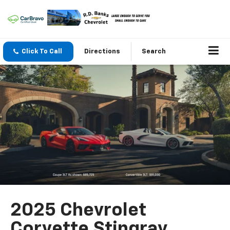
Click To Call
Directions
Search
2025 Chevrolet
Corvette Stingray