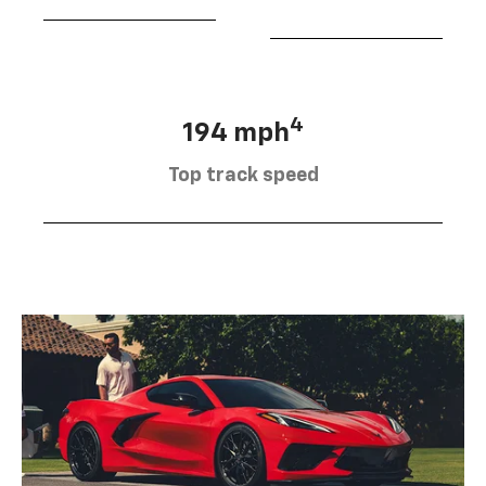
4
194 mph
Top track speed