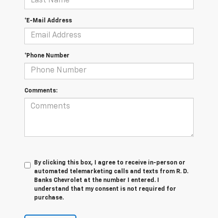
*E-Mail Address
*Phone Number
Comments:
By clicking this box, I agree to receive in-person or
automated telemarketing calls and texts from R. D.
Banks Chevrolet at the number I entered. I
understand that my consent is not required for
purchase.