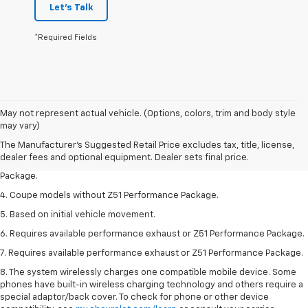
Let's Talk
*Required Fields
1. The Manufacturer’s Suggested Retail Price excludes tax, title, license,
May not represent actual vehicle. (Options, colors, trim and body style
dealer fees and optional equipment. Dealer sets the final price.
may vary)
2. Requires available performance exhaust or Z51 Performance Package.
The Manufacturer's Suggested Retail Price excludes tax, title, license,
dealer fees and optional equipment. Dealer sets final price.
3. Based on initial vehicle movement. Requires available Z51 Performance
Package.
4. Coupe models without Z51 Performance Package.
5. Based on initial vehicle movement.
6. Requires available performance exhaust or Z51 Performance Package.
7. Requires available performance exhaust or Z51 Performance Package.
8. The system wirelessly charges one compatible mobile device. Some
phones have built-in wireless charging technology and others require a
special adaptor/back cover. To check for phone or other device