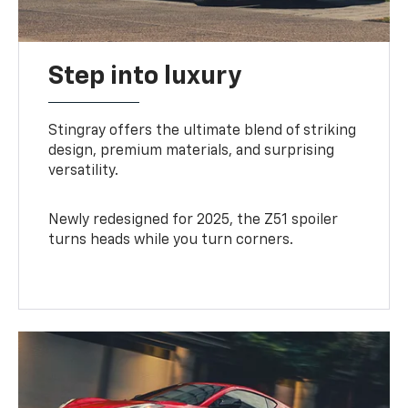
Step into luxury
Stingray offers the ultimate blend of striking
design, premium materials, and surprising
versatility.
Newly redesigned for 2025, the Z51 spoiler
turns heads while you turn corners.