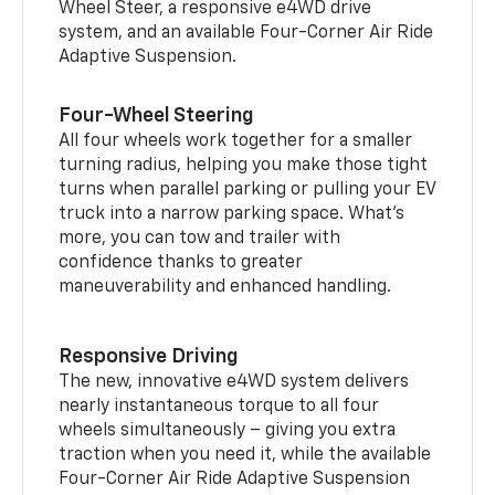
Wheel Steer, a responsive e4WD drive
system, and an available Four-Corner Air Ride
Adaptive Suspension.
Four-Wheel Steering
All four wheels work together for a smaller
turning radius, helping you make those tight
turns when parallel parking or pulling your EV
truck into a narrow parking space. What’s
more, you can tow and trailer with
confidence thanks to greater
maneuverability and enhanced handling.
Responsive Driving
The new, innovative e4WD system delivers
nearly instantaneous torque to all four
wheels simultaneously – giving you extra
traction when you need it, while the available
Four-Corner Air Ride Adaptive Suspension