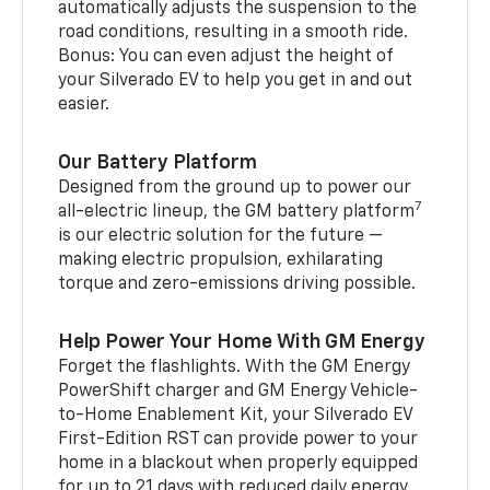
automatically adjusts the suspension to the
road conditions, resulting in a smooth ride.
Bonus: You can even adjust the height of
your Silverado EV to help you get in and out
easier.
Our Battery Platform
Designed from the ground up to power our
7
all-electric lineup, the GM battery platform
is our electric solution for the future —
making electric propulsion, exhilarating
torque and zero-emissions driving possible.
Help Power Your Home With GM Energy
Forget the flashlights. With the GM Energy
PowerShift charger and GM Energy Vehicle-
to-Home Enablement Kit, your Silverado EV
First-Edition RST can provide power to your
home in a blackout when properly equipped
for up to 21 days with reduced daily energy