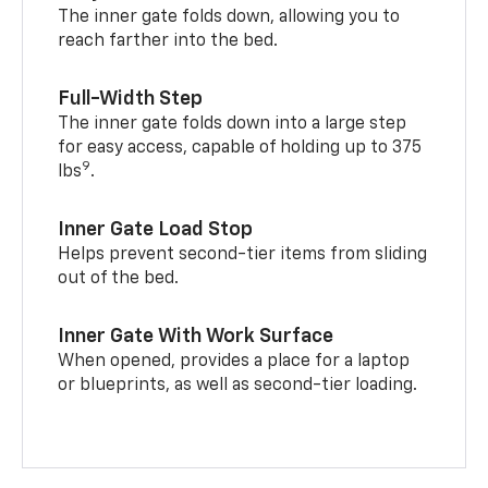
The inner gate folds down, allowing you to
reach farther into the bed.
Full-Width Step
The inner gate folds down into a large step
for easy access, capable of holding up to 375
9
lbs
.
Inner Gate Load Stop
Helps prevent second-tier items from sliding
out of the bed.
Inner Gate With Work Surface
When opened, provides a place for a laptop
or blueprints, as well as second-tier loading.