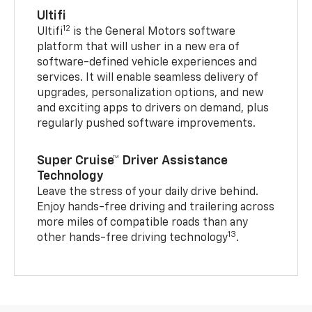
Ultifi
12
Ultifi
is the General Motors software
platform that will usher in a new era of
software-defined vehicle experiences and
services. It will enable seamless delivery of
upgrades, personalization options, and new
and exciting apps to drivers on demand, plus
regularly pushed software improvements.
Super Cruise™ Driver Assistance
Technology
Leave the stress of your daily drive behind.
Enjoy hands-free driving and trailering across
more miles of compatible roads than any
13
other hands-free driving technology
.