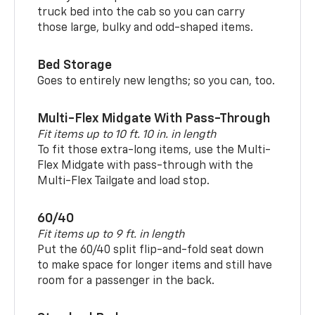
truck bed into the cab so you can carry
those large, bulky and odd-shaped items.
Bed Storage
Goes to entirely new lengths; so you can, too.
Multi-Flex Midgate With Pass-Through
Fit items up to 10 ft. 10 in. in length
To fit those extra-long items, use the Multi-
Flex Midgate with pass-through with the
Multi-Flex Tailgate and load stop.
60/40
Fit items up to 9 ft. in length
Put the 60/40 split flip-and-fold seat down
to make space for longer items and still have
room for a passenger in the back.