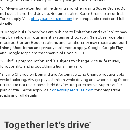
9. Cargo and load capacity limited by weight and distribution.
10. Always pay attention while driving and when using Super Cruise. Do
not use a hand-held device. Requires active Super Cruise plan or trial.
Terms apply. Visit
chevysupercruise.com
for compatible roads and full
details.
11. Google built-in services are subject to limitations and availability may
vary by vehicle, infotainment system and location. Select service plan
required. Certain Google actions and functionality may require account
linking. User terms and privacy statements apply. Google, Google Play
and Google Maps are trademarks of Google LLC.
12. Ultifi is preproduction and is subject to change. Actual features,
functionality and product limitations may vary.
13. Lane Change on Demand and Automatic Lane Change not available
while trailering. Always pay attention while driving and when using Super
Cruise. Do not use a hand-held device. Requires active Super Cruise
plan or trial. Terms apply. Visit
chevysupercruise.com
for compatible
roads and full details.