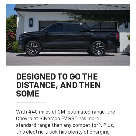
DESIGNED TO GO THE
DISTANCE, AND THEN
SOME
With 440 miles of GM-estimated range, the
Chevrolet Silverado EV RST has more
6
standard range than any competitor
. Plus,
this electric truck has plenty of charging