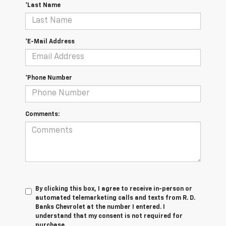
*Last Name
*E-Mail Address
*Phone Number
Comments:
By clicking this box, I agree to receive in-person or
automated telemarketing calls and texts from R. D.
Banks Chevrolet at the number I entered. I
understand that my consent is not required for
purchase.