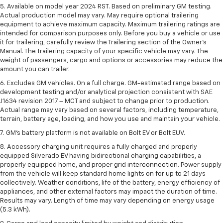
5. Available on model year 2024 RST. Based on preliminary GM testing.
Actual production model may vary. May require optional trailering
equipment to achieve maximum capacity. Maximum trailering ratings are
intended for comparison purposes only. Before you buy a vehicle or use
it for trailering, carefully review the Trailering section of the Owner’s
Manual. The trailering capacity of your specific vehicle may vary. The
weight of passengers, cargo and options or accessories may reduce the
amount you can trailer.
6. Excludes GM vehicles. On a full charge. GM-estimated range based on
development testing and/or analytical projection consistent with SAE
J1634 revision 2017 – MCT and subject to change prior to production.
Actual range may vary based on several factors, including temperature,
terrain, battery age, loading, and how you use and maintain your vehicle.
7. GM's battery platform is not available on Bolt EV or Bolt EUV.
8. Accessory charging unit requires a fully charged and properly
equipped Silverado EV having bidirectional charging capabilities, a
properly equipped home, and proper grid interconnection. Power supply
from the vehicle will keep standard home lights on for up to 21 days
collectively. Weather conditions, life of the battery, energy efficiency of
appliances, and other external factors may impact the duration of time.
Results may vary. Length of time may vary depending on energy usage
(5.3 kWh).