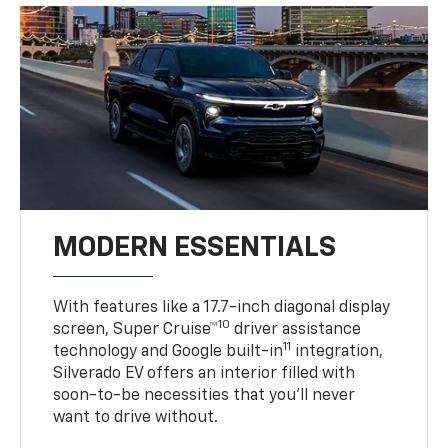
MODERN ESSENTIALS
With features like a 17.7-inch diagonal display
10
screen, Super Cruise™
driver assistance
11
technology and Google built-in
integration,
Silverado EV offers an interior filled with
soon-to-be necessities that you’ll never
want to drive without.