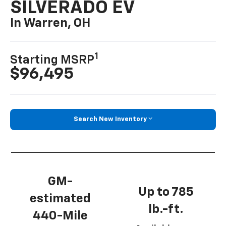
SILVERADO EV
In Warren, OH
1
Starting MSRP
$96,495
Search New Inventory
GM-
Up to 785
estimated
lb.-ft.
440-Mile