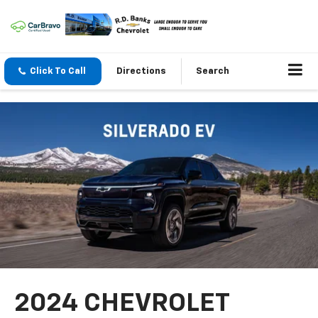
Click To Call
Directions
Search
2024 CHEVROLET