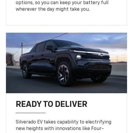
options, so you can keep your battery full
wherever the day might take you.
READY TO DELIVER
Silverado EV takes capability to electrifying
new heights with innovations like Four-