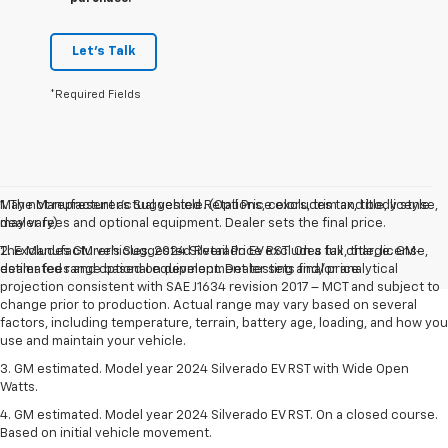
Let's Talk
*Required Fields
May not represent actual vehicle. (Options, colors, trim and body style
1. The Manufacturer’s Suggested Retail Price excludes tax, title, license,
may vary)
dealer fees and optional equipment. Dealer sets the final price.
The Manufacturer's Suggested Retail Price excludes tax, title, license,
2. Excludes GM vehicles. 2024 Silverado EV RST. On a full charge. GM-
dealer fees and optional equipment. Dealer sets final price.
estimated range based on development testing and/or analytical
projection consistent with SAE J1634 revision 2017 – MCT and subject to
change prior to production. Actual range may vary based on several
factors, including temperature, terrain, battery age, loading, and how you
use and maintain your vehicle.
3. GM estimated. Model year 2024 Silverado EV RST with Wide Open
Watts.
4. GM estimated. Model year 2024 Silverado EV RST. On a closed course.
Based on initial vehicle movement.