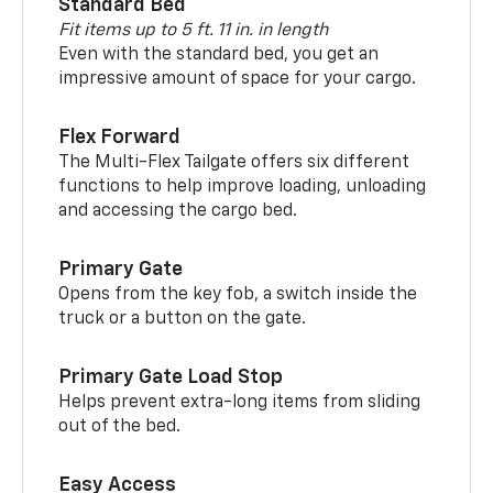
Standard Bed
Fit items up to 5 ft. 11 in. in length
Even with the standard bed, you get an
impressive amount of space for your cargo.
Flex Forward
The Multi-Flex Tailgate offers six different
functions to help improve loading, unloading
and accessing the cargo bed.
Primary Gate
Opens from the key fob, a switch inside the
truck or a button on the gate.
Primary Gate Load Stop
Helps prevent extra-long items from sliding
out of the bed.
Easy Access