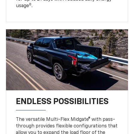
8
usage
.
ENDLESS POSSIBILITIES
The versatile Multi-Flex Midgate® with pass-
through provides flexible configurations that
allow you to expand the load floor of the