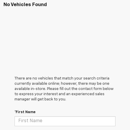
No Vehicles Found
There are no vehicles that match your search criteria
currently available online; however, there may be one
available in-store. Please fill out the contact form below
to express your interest and an experienced sales
manager will get back to you.
*First Name