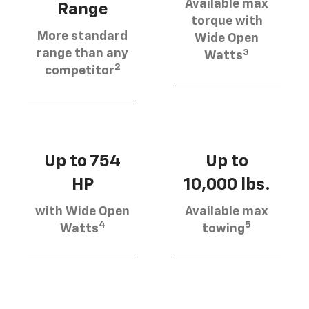
Available max
Range
torque with
More standard
Wide Open
3
range than any
Watts
2
competitor
Up to 754
Up to
HP
10,000 lbs.
with Wide Open
Available max
4
5
Watts
towing