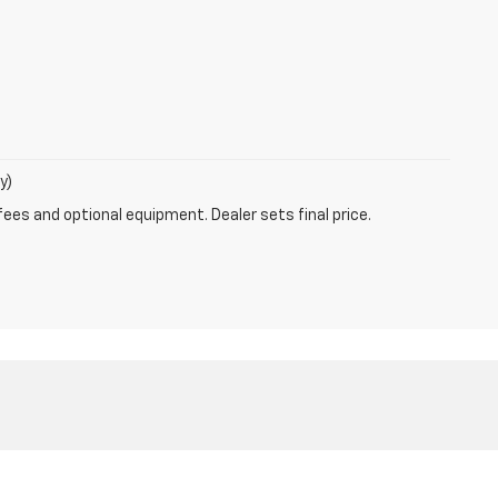
y)
fees and optional equipment. Dealer sets final price.
Sales:
330-984-4648