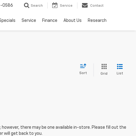
7-0586
Search
Service
Contact
Specials
Service
Finance
About Us
Research
Sort
List
Grid
; however, there may be one available in-store. Please fill out the
 will get back to you.