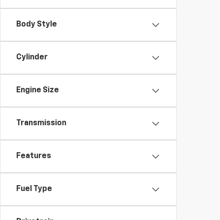
Body Style
Cylinder
Engine Size
Transmission
Features
Fuel Type