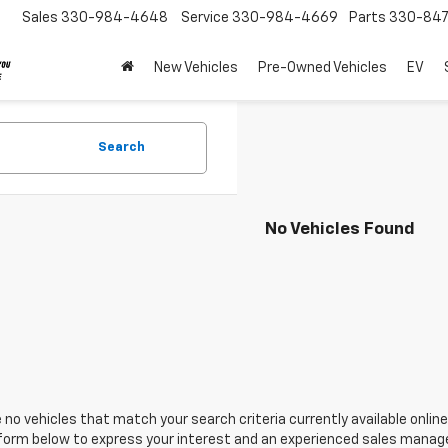
Sales
330-984-4648
Service
330-984-4669
Parts
330-84
New Vehicles
Pre-Owned Vehicles
EV
Search
No Vehicles Found
 no vehicles that match your search criteria currently available online
orm below to express your interest and an experienced sales manager