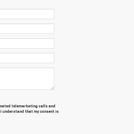
tomated telemarketing calls and
. I understand that my consent is