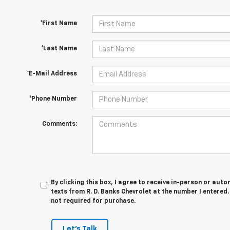
*First Name
*Last Name
*E-Mail Address
*Phone Number
Comments:
By clicking this box, I agree to receive in-person or au
texts from R. D. Banks Chevrolet at the number I entered
not required for purchase.
Let's Talk