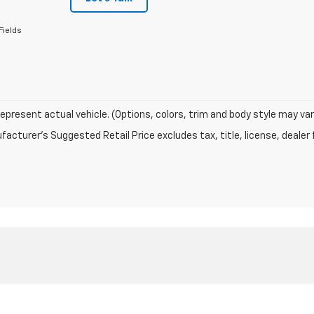
Fields
epresent actual vehicle. (Options, colors, trim and body style may var
acturer's Suggested Retail Price excludes tax, title, license, dealer 
|
Privacy
| R. D. Banks Chevrolet
|
5729 MAHONING AVE NW,
Warren,
OH
44483
| 