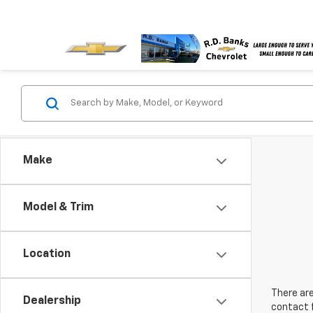
Make
Model & Trim
Location
There are
Dealership
contact f