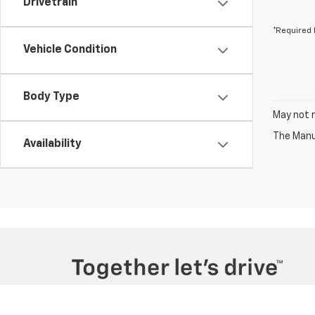
Drivetrain
*Required 
Vehicle Condition
Body Type
May not r
The Manuf
Availability
Copyright © 2026
by
DealerOn
|
Sitemap