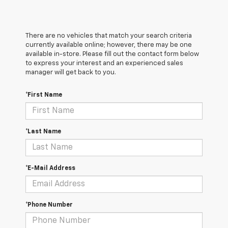
There are no vehicles that match your search criteria
currently available online; however, there may be one
available in-store. Please fill out the contact form below
to express your interest and an experienced sales
manager will get back to you.
*First Name
*Last Name
*E-Mail Address
*Phone Number