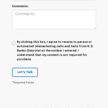
Comments:
By clicking this box, I agree to receive in-person or
automated telemarketing calls and texts from R. D.
Banks Chevrolet at the number I entered. I
understand that my consent is not required for
purchase.
Let's Talk
*Required Fields