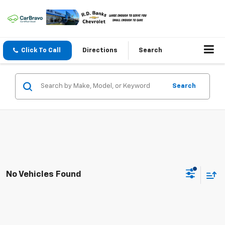
Click To Call
Directions
Search
Search
No Vehicles Found