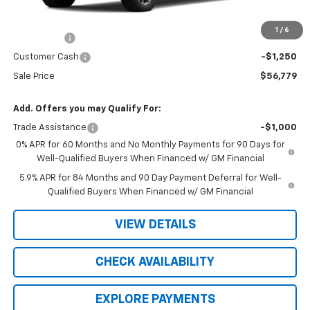
MSRP:
$63,530
R. D. Banks Discount
-$3,501
1
/
6
Bonus Cash
-$2,000
Customer Cash
-$1,250
Sale Price
$56,779
Add. Offers you may Qualify For:
Trade Assistance
-$1,000
0% APR for 60 Months and No Monthly Payments for 90 Days for
Well-Qualified Buyers When Financed w/ GM Financial
5.9% APR for 84 Months and 90 Day Payment Deferral for Well-
Qualified Buyers When Financed w/ GM Financial
VIEW DETAILS
CHECK AVAILABILITY
EXPLORE PAYMENTS