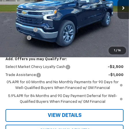
Less
MSRP:
$54,995
R. D. Banks Discount
-$2,817
Customer Cash
-$1,500
Bonus Cash
-$750
Sale Price
$49,928
1
/
16
Add. Offers you may Qualify For:
Select Market Chevy Loyalty Cash
-$2,500
Trade Assistance
-$1,000
0% APR for 60 Months and No Monthly Payments for 90 Days for
Well-Qualified Buyers When Financed w/ GM Financial
5.9% APR for 84 Months and 90 Day Payment Deferral for Well-
Qualified Buyers When Financed w/ GM Financial
VIEW DETAILS