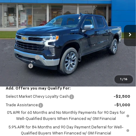
SALE PRICE
SAVINGS
VIN:
1GCPKKEK8TZ425917
Stock:
41126
Ext.
Int.
In Stock
Less
MSRP:
$54,595
R. D. Banks Discount
-$2,781
Customer Cash
-$1,500
Bonus Cash
-$750
Sale Price
$49,564
1
/
16
Add. Offers you may Qualify For:
Select Market Chevy Loyalty Cash
-$2,500
Trade Assistance
-$1,000
0% APR for 60 Months and No Monthly Payments for 90 Days for
Well-Qualified Buyers When Financed w/ GM Financial
5.9% APR for 84 Months and 90 Day Payment Deferral for Well-
Qualified Buyers When Financed w/ GM Financial