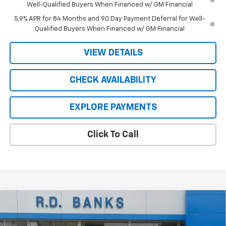
Well-Qualified Buyers When Financed w/ GM Financial
5.9% APR for 84 Months and 90 Day Payment Deferral for Well-
Qualified Buyers When Financed w/ GM Financial
VIEW DETAILS
CHECK AVAILABILITY
EXPLORE PAYMENTS
Click To Call
Compare Vehicle
$52,978
New
2026
Chevrolet Silverado 1500
LT
$9,397
SALE PRICE
SAVINGS
Price Drop