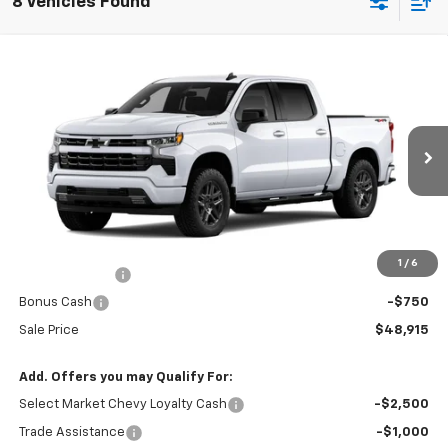
8 Vehicles Found
Compare Vehicle
$48,915
New
2026
Chevrolet Silverado 1500
RST
$5,390
SALE PRICE
SAVINGS
VIN:
1GCPKWEKXTZ430852
Stock:
41626
Ext.
Int.
In Stock
Less
MSRP:
$54,305
R. D. Banks Discount
-$2,640
1
/
6
Customer Cash
-$2,000
Bonus Cash
-$750
Sale Price
$48,915
Add. Offers you may Qualify For:
Select Market Chevy Loyalty Cash
-$2,500
Trade Assistance
-$1,000