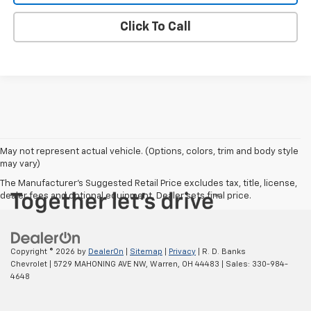
Click To Call
May not represent actual vehicle. (Options, colors, trim and body style
may vary)
The Manufacturer's Suggested Retail Price excludes tax, title, license,
dealer fees and optional equipment. Dealer sets final price.
Copyright © 2026
by
DealerOn
|
Sitemap
|
Privacy
| R. D. Banks
Chevrolet
|
5729 MAHONING AVE NW,
Warren,
OH
44483
| Sales:
330-984-
4648