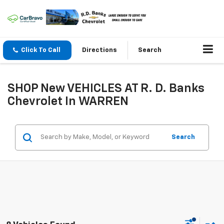
Click To Call
Directions
Search
SHOP New VEHICLES AT R. D. Banks
Chevrolet In WARREN
Search