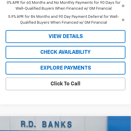
0% APR for 60 Months and No Monthly Payments for 90 Days for
Well-Qualified Buyers When Financed w/ GM Financial
5.9% APR for 84 Months and 90 Day Payment Deferral for Well-
Qualified Buyers When Financed w/ GM Financial
VIEW DETAILS
CHECK AVAILABILITY
EXPLORE PAYMENTS
Click To Call
Compare Vehicle
$49,564
New
2026
Chevrolet Silverado 1500
LT (2FL)
$5,031