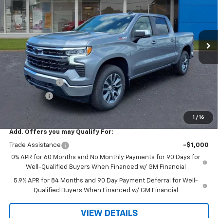
VIN:
2GCUKDED1T1210257
Stock:
36526
Ext.
Int.
In Stock
Less
MSRP:
$62,375
R. D. Banks Discount
-$3,397
Customer Cash
-$4,250
Bonus Cash
-$1,750
Sale Price
$52,978
1
/
16
Add. Offers you may Qualify For:
Trade Assistance
-$1,000
0% APR for 60 Months and No Monthly Payments for 90 Days for
Well-Qualified Buyers When Financed w/ GM Financial
5.9% APR for 84 Months and 90 Day Payment Deferral for Well-
Qualified Buyers When Financed w/ GM Financial
VIEW DETAILS