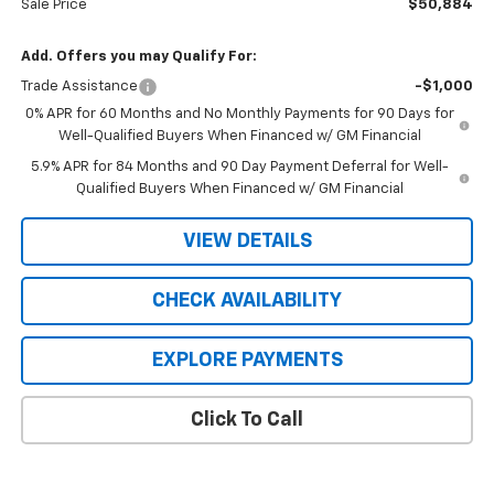
Sale Price
$50,884
Add. Offers you may Qualify For:
Trade Assistance
-$1,000
0% APR for 60 Months and No Monthly Payments for 90 Days for
Well-Qualified Buyers When Financed w/ GM Financial
5.9% APR for 84 Months and 90 Day Payment Deferral for Well-
Qualified Buyers When Financed w/ GM Financial
VIEW DETAILS
CHECK AVAILABILITY
EXPLORE PAYMENTS
Click To Call