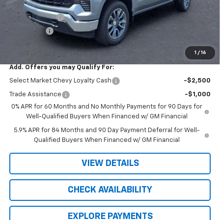
R. D. Banks Discount
-$2,843
Customer Cash
-$1,500
Bonus Cash
-$750
Sale Price
$50,201
1
/
16
Add. Offers you may Qualify For:
Select Market Chevy Loyalty Cash
-$2,500
Trade Assistance
-$1,000
0% APR for 60 Months and No Monthly Payments for 90 Days for
Well-Qualified Buyers When Financed w/ GM Financial
5.9% APR for 84 Months and 90 Day Payment Deferral for Well-
Qualified Buyers When Financed w/ GM Financial
VIEW DETAILS
CHECK AVAILABILITY
EXPLORE PAYMENTS