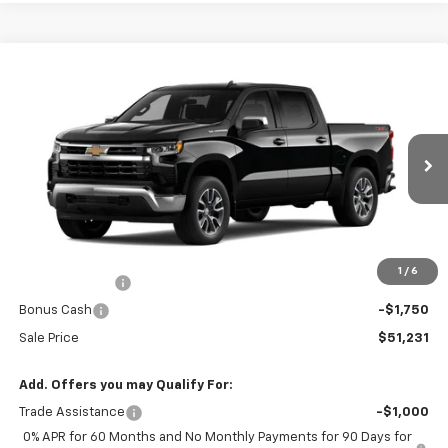
Compare Vehicle
$51,231
New
2026
Chevrolet Silverado 1500
LT
$9,224
SALE PRICE
SAVINGS
VIN:
2GCUKDED3T1183594
Stock:
41826
Ext.
Int.
In Stock
Less
MSRP:
$60,455
R. D. Banks Discount
-$3,224
1
/
6
Customer Cash
-$4,250
Bonus Cash
-$1,750
Sale Price
$51,231
Add. Offers you may Qualify For:
Trade Assistance
-$1,000
0% APR for 60 Months and No Monthly Payments for 90 Days for