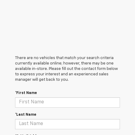
There are no vehicles that match your search criteria
currently available online; however, there may be one
available in-store. Please fill out the contact form below
to express your interest and an experienced sales
manager will get back to you.
*First Name
*Last Name