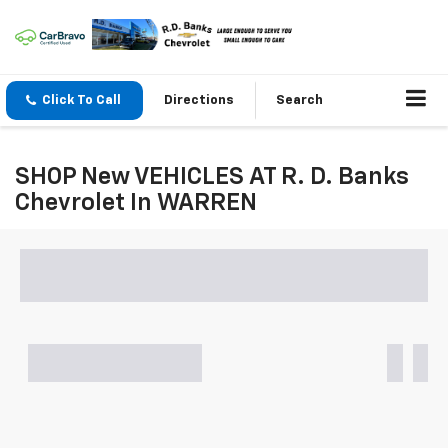
Click To Call
Directions
Search
SHOP New VEHICLES AT R. D. Banks
Chevrolet In WARREN