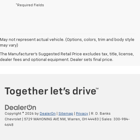
*Required Fields
May not represent actual vehicle. (Options, colors, trim and body style
may vary)
The Manufacturer's Suggested Retail Price excludes tax, title, license,
dealer fees and optional equipment. Dealer sets final price.
Copyright © 2026
by
DealerOn
|
Sitemap
|
Privacy
| R. D. Banks
Chevrolet
|
5729 MAHONING AVE NW,
Warren,
OH
44483
| Sales:
330-984-
4648