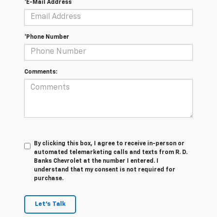
*E-Mail Address
*Phone Number
Comments:
By clicking this box, I agree to receive in-person or
automated telemarketing calls and texts from R. D.
Banks Chevrolet at the number I entered. I
understand that my consent is not required for
purchase.
Let's Talk